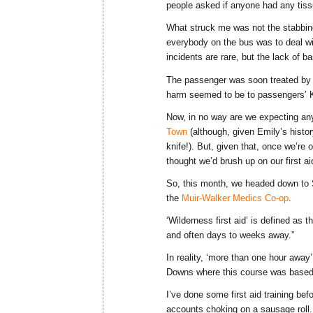
people asked if anyone had any tiss
What struck me was not the stabbing i
everybody on the bus was to deal wi
incidents are rare, but the lack of 
The passenger was soon treated by
harm seemed to be to passengers’ K
Now, in no way are we expecting any
Town
(although, given Emily’s histor
knife!). But, given that, once we’re
thought we’d brush up on our first aid
So, this month, we headed down to 
the
Muir-Walker Medics Co-op
.
‘Wilderness first aid’ is defined as 
and often days to weeks away.”
In reality, ‘more than one hour awa
Downs where this course was based
I’ve done some first aid training bef
accounts choking on a sausage roll