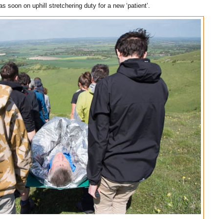
s soon on uphill stretchering duty for a new ‘patient’.