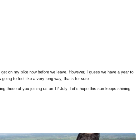
o get on my bike now before we leave. However, I guess we have a year to
 going to feel like a very long way, that’s for sure.
ing those of you joining us on 12 July. Let’s hope this sun keeps shining