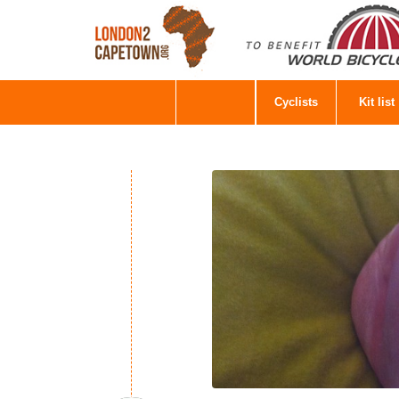
Cyclists
Kit list