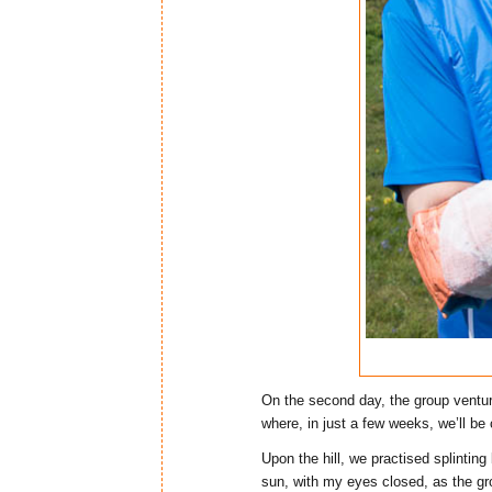
On the second day, the group ventur
where, in just a few weeks, we’ll be
Upon the hill, we practised splinting
sun, with my eyes closed, as the gr