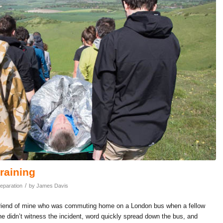
training
/
eparation
by
James Davis
od friend of mine who was commuting home on a London bus when a fellow
 didn’t witness the incident, word quickly spread down the bus, and