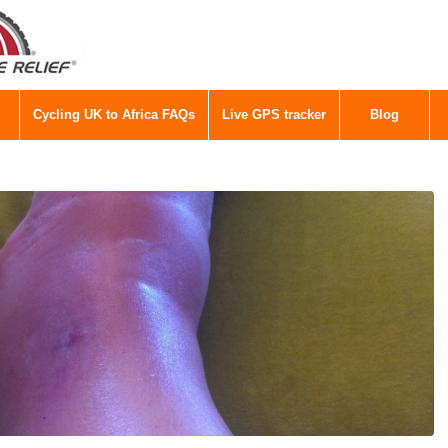
Cycling UK to Africa FAQs
Live GPS tracker
Blog