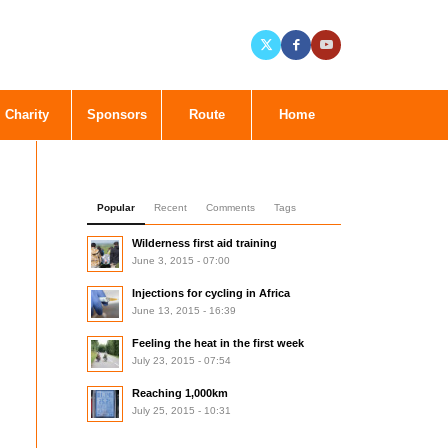
Charity
Sponsors
Route
Home
Popular
Recent
Comments
Tags
Wilderness first aid training
June 3, 2015 - 07:00
Injections for cycling in Africa
June 13, 2015 - 16:39
Feeling the heat in the first week
July 23, 2015 - 07:54
Reaching 1,000km
July 25, 2015 - 10:31