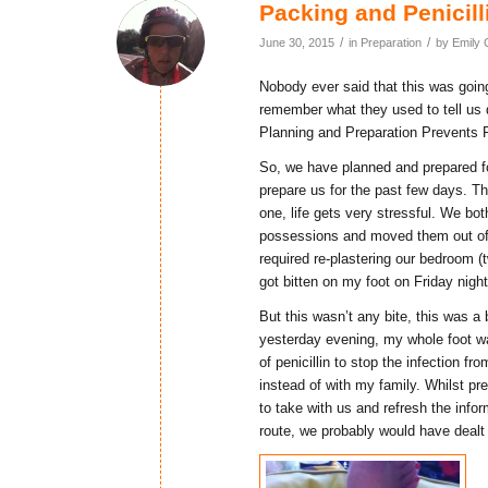
Packing and Penicill
/
/
June 30, 2015
in
Preparation
by
Emily 
Nobody ever said that this was goin
remember what they used to tell us 
Planning and Preparation Prevents 
So, we have planned and prepared fo
prepare us for the past few days. The
one, life gets very stressful. We bo
possessions and moved them out of ou
required re-plastering our bedroom (tw
got bitten on my foot on Friday night
But this wasn’t any bite, this was 
yesterday evening, my whole foot wa
of penicillin to stop the infection fr
instead of with my family. Whilst pre
to take with us and refresh the infor
route, we probably would have dealt 