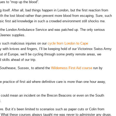
ues to “mop up the blood”.
tself. After all, bad things happen in London, but the first reaction from
th the lost blood rather than prevent more blood from escaping. Sure, such
basic first aid knowledge in such a crowded environment still shocks me.
 the London Ambulance Service and was patched up. The only serious
leenex supplies.
 such malicious injuries on our
cycle from London to Cape
y with knives and fingers, I’ll be keeping hold of our Victorinox Swiss Army
 out of Europe, we’ll be cycling through some pretty remote areas, we
 skills ahead of our trip.
Southease, Sussex, to attend the
Wilderness First Aid course
run by
the practice of first aid where definitive care is more than one hour away,
y’ could mean an incident on the Brecon Beacons or even on the South
.
ore. But it’s been limited to scenarios such as paper cuts or Colin from
. What these courses always taught me was never to administer any drugs.