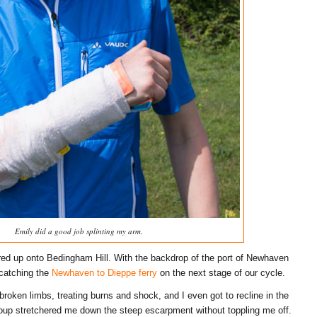
Emily did a good job splinting my arm.
ed up onto Bedingham Hill. With the backdrop of the port of Newhaven
 catching the
Newhaven to Dieppe ferry
on the next stage of our cycle.
 broken limbs, treating burns and shock, and I even got to recline in the
oup stretchered me down the steep escarpment without toppling me off.