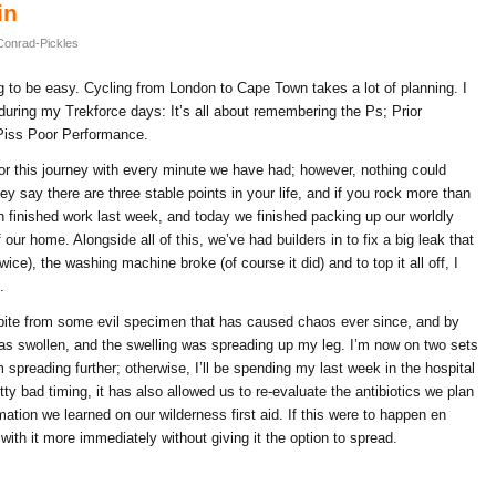
in
Conrad-Pickles
g to be easy. Cycling from London to Cape Town takes a lot of planning. I
during my Trekforce days: It’s all about remembering the Ps; Prior
Piss Poor Performance.
r this journey with every minute we have had; however, nothing could
y say there are three stable points in your life, and if you rock more than
th finished work last week, and today we finished packing up our worldly
r home. Alongside all of this, we’ve had builders in to fix a big leak that
ice), the washing machine broke (of course it did) and to top it all off, I
.
a bite from some evil specimen that has caused chaos ever since, and by
s swollen, and the swelling was spreading up my leg. I’m now on two sets
om spreading further; otherwise, I’ll be spending my last week in the hospital
tty bad timing, it has also allowed us to re-evaluate the antibiotics we plan
mation we learned on our wilderness first aid. If this were to happen en
with it more immediately without giving it the option to spread.