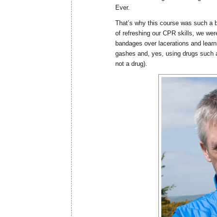
Ever.
That’s why this course was such a br
of refreshing our CPR skills, we we
bandages over lacerations and lear
gashes and, yes, using drugs such a
not a drug).