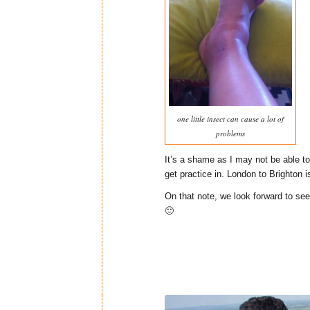
one little insect can cause a lot of
problems
It’s a shame as I may not be able t
get practice in. London to Brighton is
On that note, we look forward to see
🙂