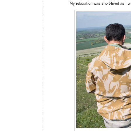
My relaxation was short-lived as I wa