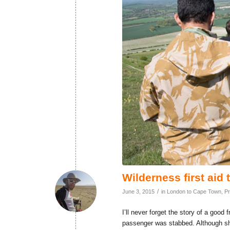
Wilderness first aid 
/
June 3, 2015
in
London to Cape Town
,
Pr
I’ll never forget the story of a go
passenger was stabbed. Although she