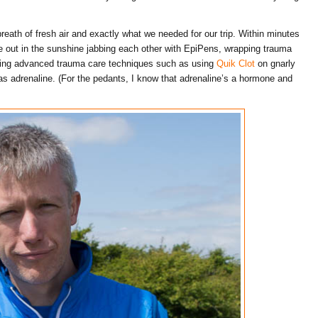
eath of fresh air and exactly what we needed for our trip. Within minutes
re out in the sunshine jabbing each other with EpiPens, wrapping trauma
ning advanced trauma care techniques such as using
Quik Clot
on gnarly
s adrenaline. (For the pedants, I know that adrenaline’s a hormone and