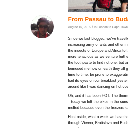
From Passau to Bud
/
August 15, 2015
in
London to Cape Town
Since we last blogged, we’ve trave
increasing army of ants and other i
the insects of Europe and Africa to 
more tenacious as we venture furth
the toothpaste to find not one, but a
bemused me how on earth they all got
time to time, be prone to exaggerating
had its eyes on our breakfast yest
around like I was dancing on hot coa
Oh, and it has been HOT. The therm
– today we left the bikes in the sun
melted because even the freezers ca
Heat aside, what a week we have ha
through Vienna, Bratislava and Buda