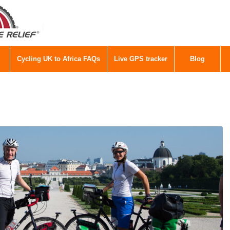
Cycling UK to Africa FAQs
Live GPS tracker
Blog