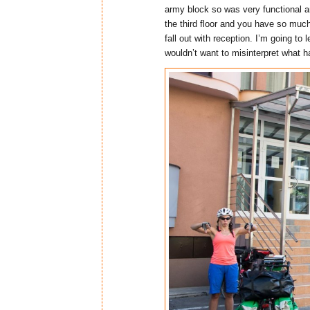
army block so was very functional a
the third floor and you have so much
fall out with reception. I’m going to l
wouldn’t want to misinterpret what