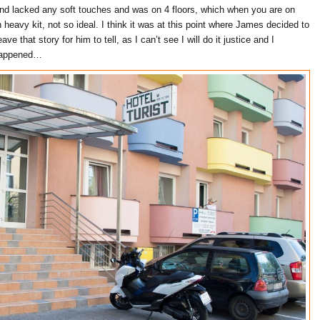
nd lacked any soft touches and was on 4 floors, which when you are on
 heavy kit, not so ideal. I think it was at this point where James decided to
eave that story for him to tell, as I can’t see I will do it justice and I
 happened…