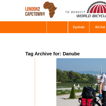
Cyclists
Kit list
Tag Archive for:
Danube