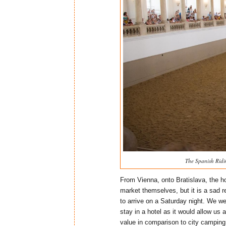
The Spanish Ridi
From Vienna, onto Bratislava, the ho
market themselves, but it is a sad r
to arrive on a Saturday night. We w
stay in a hotel as it would allow us
value in comparison to city camping.