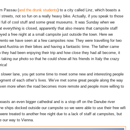
om Passau (
and the drunk students
) to a city called Linz, which boasts a
 streets, not so fun on a really heavy bike. Actually, if you speak to those
d full of cool stuff and some great museums. It was Sunday when we
t everything is closed, apparently that also means that campsite staff
yed a free night at a small campsite just outside the town. Here we
Trento we have seen at a few campsites now. They were travelling for two
d Austria on their bikes and having a fantastic time. The father came
they had been enjoying their trip and how close they had all become, it
n taking our photo so that he could show all his friends in Italy the crazy
rica!
the slower lane, you get some time to meet some new and interesting people
 segment of each other’s lives. We’ve met some great people along the way
t even more when the road becomes more remote and people more willing to
oasts an even bigger cathedral and is a stop off on the Danube river
) the ships docked outside our campsite so we were able to use their free wifi
ere treated to another free night due to a lack of staff at campsites, but
 our way to Vienna.