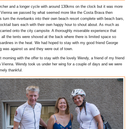
cher and a longer cycle with around 130kms on the clock but it was more
o Vienna we passed by what seemed more like the Costa Brava then
s turn the riverbanks into their own beach resort complete with beach bars,
cocktail bars each with their own happy hour to shout about. As much as
carried onto the city campsite. A thoroughly miserable experience that
all the tents were shoved at the back where there is limited space so
sardines in the heat. We had hoped to stay with my good friend George
ng was against us and they were out of town.
 morning with the offer to stay with the lovely Wendy, a friend of my friend
 in Vienna. Wendy took us under her wing for a couple of days and we were
mely thankful.