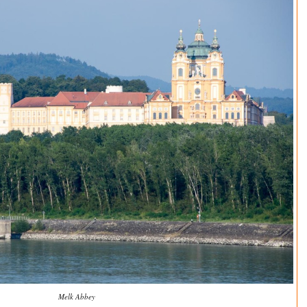
Melk Abbey