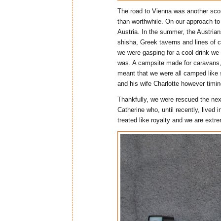
The road to Vienna was another scor
than worthwhile. On our approach t
Austria. In the summer, the Austrian
shisha, Greek taverns and lines of 
we were gasping for a cool drink we 
was. A campsite made for caravans, 
meant that we were all camped like 
and his wife Charlotte however timi
Thankfully, we were rescued the next
Catherine who, until recently, lived
treated like royalty and we are extre