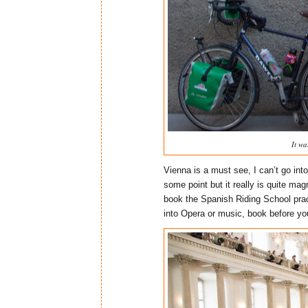
It wa
Vienna is a must see, I can’t go into
some point but it really is quite mag
book the Spanish Riding School pract
into Opera or music, book before you 