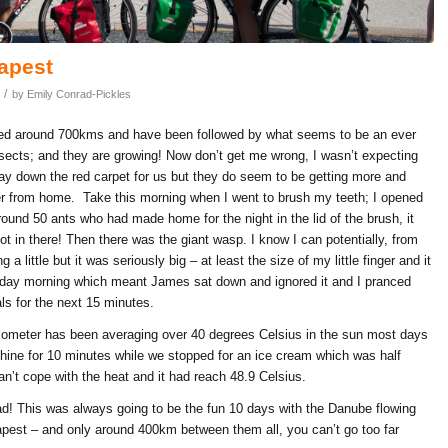
apest
/
by
Emily Conrad-Pickles
lled around 700kms and have been followed by what seems to be an ever
nsects; and they are growing! Now don’t get me wrong, I wasn’t expecting
lay down the red carpet for us but they do seem to be getting more and
er from home. Take this morning when I went to brush my teeth; I opened
round 50 ants who had made home for the night in the lid of the brush, it
 in there! Then there was the giant wasp. I know I can potentially, from
 a little but it was seriously big – at least the size of my little finger and it
erday morning which meant James sat down and ignored it and I pranced
ls for the next 15 minutes.
ometer has been averaging over 40 degrees Celsius in the sun most days
shine for 10 minutes while we stopped for an ice cream which was half
n’t cope with the heat and it had reach 48.9 Celsius.
d! This was always going to be the fun 10 days with the Danube flowing
pest – and only around 400km between them all, you can’t go too far