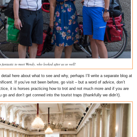
s fantastic to meet Wendy, who looked after us so well!
 detail here about what to see and why, perhaps I’ll write a separate blog at
nificent. If you’ve not been before, go visit – but a word of advice, don’t
ice, it is horses practicing how to trot and not much more and if you are
go and don’t get conned into the tourist traps (thankfully we didn’t).