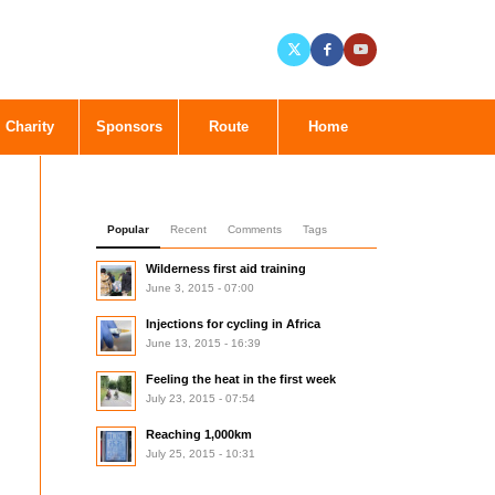
Charity
Sponsors
Route
Home
Popular
Recent
Comments
Tags
Wilderness first aid training
June 3, 2015 - 07:00
Injections for cycling in Africa
June 13, 2015 - 16:39
Feeling the heat in the first week
July 23, 2015 - 07:54
Reaching 1,000km
July 25, 2015 - 10:31