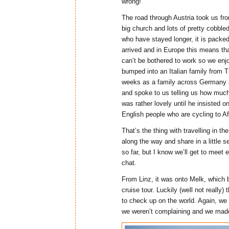
wrong!
The road through Austria took us fr
big church and lots of pretty cobbled
who have stayed longer, it is packe
arrived and in Europe this means tha
can’t be bothered to work so we enjo
bumped into an Italian family from 
weeks as a family across Germany an
and spoke to us telling us how much 
was rather lovely until he insisted o
English people who are cycling to Af
That’s the thing with travelling in 
along the way and share in a little
so far, but I know we’ll get to mee
chat.
From Linz, it was onto Melk, which b
cruise tour. Luckily (well not really
to check up on the world. Again, we w
we weren’t complaining and we made