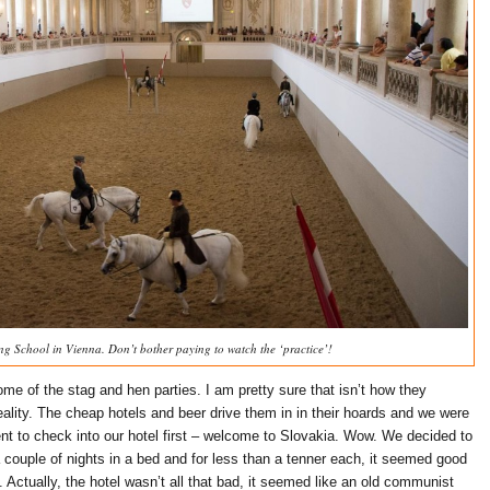
ng School in Vienna. Don’t bother paying to watch the ‘practice’!
me of the stag and hen parties. I am pretty sure that isn’t how they
eality. The cheap hotels and beer drive them in in their hoards and we were
ent to check into our hotel first – welcome to Slovakia. Wow. We decided to
 a couple of nights in a bed and for less than a tenner each, it seemed good
 Actually, the hotel wasn’t all that bad, it seemed like an old communist