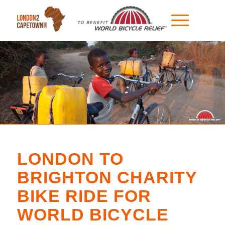
LONDON TO
BRIGHTON CHARITY
BIKE RIDE FOR
WORLD BICYCLE