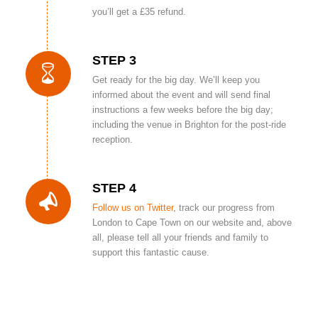
you’ll get a £35 refund.
STEP 3
Get ready for the big day. We’ll keep you
informed about the event and will send final
instructions a few weeks before the big day;
including the venue in Brighton for the post-ride
reception.
STEP 4
Follow us on Twitter
, track our progress from
London to Cape Town on our website and, above
all, please tell all your friends and family to
support this fantastic cause.