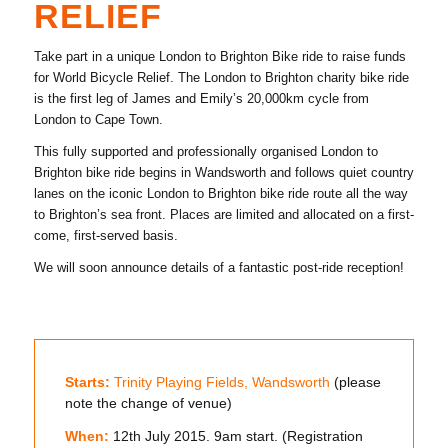
RELIEF
Take part in a unique London to Brighton Bike ride to raise funds
for World Bicycle Relief. The London to Brighton charity bike ride
is the first leg of James and Emily’s 20,000km cycle from
London to Cape Town.
This fully supported and professionally organised London to
Brighton bike ride begins in Wandsworth and follows quiet country
lanes on the iconic London to Brighton bike ride route all the way
to Brighton’s sea front. Places are limited and allocated on a first-
come, first-served basis.
We will soon announce details of a fantastic post-ride reception!
Starts:
Trinity Playing Fields, Wandsworth
(please
note the change of venue)
When:
12th July 2015. 9am start. (Registration