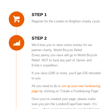
STEP 1
Register for the London to Brighton charity cycle.
STEP 2
We’d love you to raise some money for our
partner charity, World Bicycle Relief.
Every penny you raise will go to World Bicycle
Relief: NOT to fund any part of James and
Emily’s expedition.
If you raise £285 or more, you’ll get £35 refunded
to you.
All you need to do is
set up your own fundraising
page
by clicking on ‘Create a Fundraising Page’.
Once you’ve created your page, please make
sure you join the London2CapeTown team. It’s