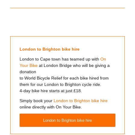
London to Brighton bike hire
London to Cape town has teamed up with
On
Your Bike
at London Bridge who will be giving a
donation
to World Bicycle Relief for each bike hired from
them for our London to Brighton cycle ride.
4-day bike hire starts at just £18.
Simply book your
London to Brighton bike hire
online directly with On Your Bike.
London to Brighton bike hire