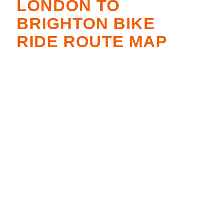
LONDON TO
BRIGHTON BIKE
RIDE ROUTE MAP