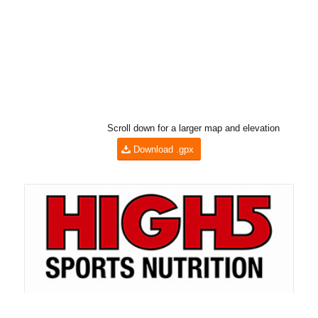
Scroll down for a larger map and elevation
Download .gpx