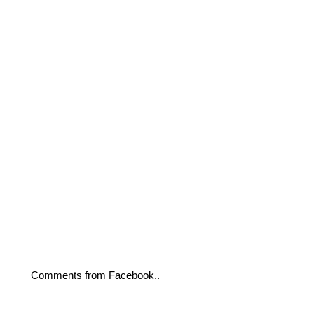
Comments from Facebook..