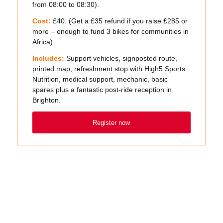
from 08:00 to 08:30).
Cost:
£40. (Get a £35 refund if you raise £285 or
more – enough to fund 3 bikes for communities in
Africa)
Includes:
Support vehicles, signposted route,
printed map, refreshment stop with High5 Sports
Nutrition, medical support, mechanic, basic
spares plus a fantastic post-ride reception in
Brighton.
Register now