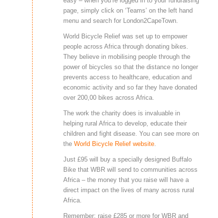
easy – when you’re logged in to your fundraising
page, simply click on ‘Teams’ on the left hand
menu and search for London2CapeTown.
World Bicycle Relief was set up to empower
people across Africa through donating bikes.
They believe in mobilising people through the
power of bicycles so that the distance no longer
prevents access to healthcare, education and
economic activity and so far they have donated
over 200,00 bikes across Africa.
The work the charity does is invaluable in
helping rural Africa to develop, educate their
children and fight disease. You can see more on
the
World Bicycle Relief website
.
Just £95 will buy a specially designed Buffalo
Bike that WBR will send to communities across
Africa – the money that you raise will have a
direct impact on the lives of many across rural
Africa.
Remember: raise £285 or more for WBR and