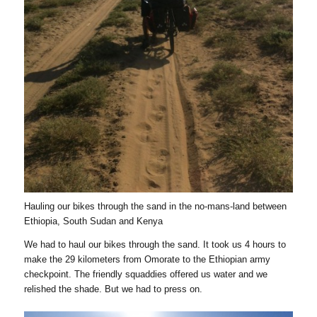
Hauling our bikes through the sand in the no-mans-land between
Ethiopia, South Sudan and Kenya
We had to haul our bikes through the sand. It took us 4 hours to
make the 29 kilometers from Omorate to the Ethiopian army
checkpoint. The friendly squaddies offered us water and we
relished the shade. But we had to press on.