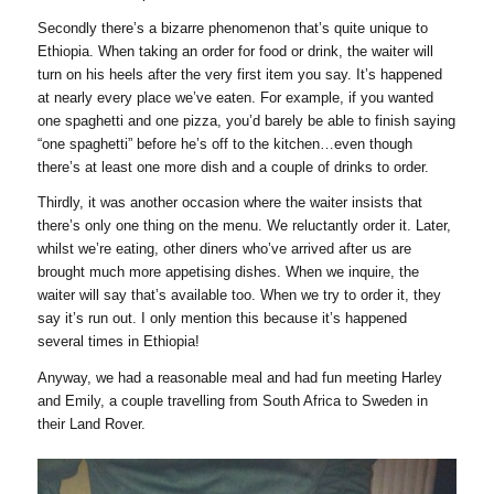
Secondly there’s a bizarre phenomenon that’s quite unique to
Ethiopia. When taking an order for food or drink, the waiter will
turn on his heels after the very first item you say. It’s happened
at nearly every place we’ve eaten. For example, if you wanted
one spaghetti and one pizza, you’d barely be able to finish saying
“one spaghetti” before he’s off to the kitchen…even though
there’s at least one more dish and a couple of drinks to order.
Thirdly, it was another occasion where the waiter insists that
there’s only one thing on the menu. We reluctantly order it. Later,
whilst we’re eating, other diners who’ve arrived after us are
brought much more appetising dishes. When we inquire, the
waiter will say that’s available too. When we try to order it, they
say it’s run out. I only mention this because it’s happened
several times in Ethiopia!
Anyway, we had a reasonable meal and had fun meeting Harley
and Emily, a couple travelling from South Africa to Sweden in
their Land Rover.