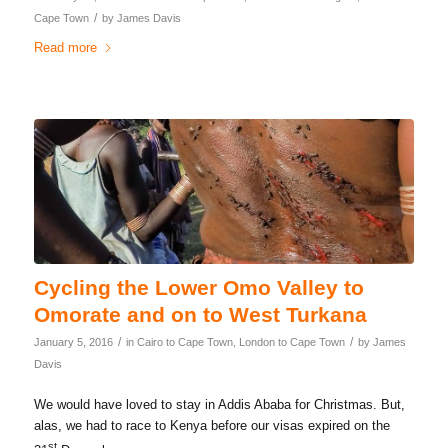
/
Cape Town
by
James Davis
Read more
Cycling the Lower Omo Valley to
Omorate and on to West Turkana
/
/
January 5, 2016
in
Cairo to Cape Town
,
London to Cape Town
by
James
Davis
We would have loved to stay in Addis Ababa for Christmas. But,
alas, we had to race to Kenya before our visas expired on the
st