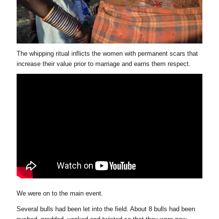
The whipping ritual inflicts the women with permanent scars that
increase their value prior to marriage and earns them respect.
We were on to the main event.
Several bulls had been let into the field. About 8 bulls had been