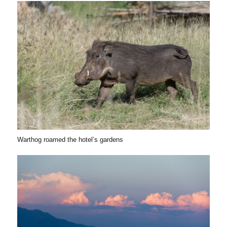
Warthog roamed the hotel’s gardens