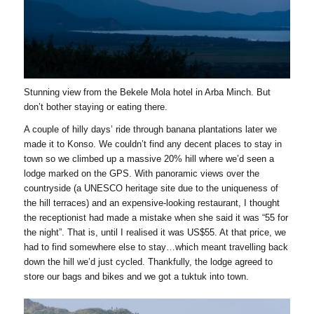
Stunning view from the Bekele Mola hotel in Arba Minch. But
don’t bother staying or eating there.
A couple of hilly days’ ride through banana plantations later we
made it to Konso. We couldn’t find any decent places to stay in
town so we climbed up a massive 20% hill where we’d seen a
lodge marked on the GPS. With panoramic views over the
countryside (a UNESCO heritage site due to the uniqueness of
the hill terraces) and an expensive-looking restaurant, I thought
the receptionist had made a mistake when she said it was “55 for
the night”. That is, until I realised it was US$55. At that price, we
had to find somewhere else to stay…which meant travelling back
down the hill we’d just cycled. Thankfully, the lodge agreed to
store our bags and bikes and we got a tuktuk into town.