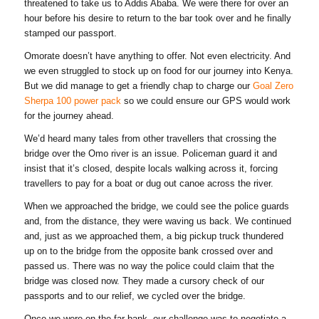
threatened to take us to Addis Ababa. We were there for over an
hour before his desire to return to the bar took over and he finally
stamped our passport.
Omorate doesn’t have anything to offer. Not even electricity. And
we even struggled to stock up on food for our journey into Kenya.
But we did manage to get a friendly chap to charge our
Goal Zero
Sherpa 100 power pack
so we could ensure our GPS would work
for the journey ahead.
We’d heard many tales from other travellers that crossing the
bridge over the Omo river is an issue. Policeman guard it and
insist that it’s closed, despite locals walking across it, forcing
travellers to pay for a boat or dug out canoe across the river.
When we approached the bridge, we could see the police guards
and, from the distance, they were waving us back. We continued
and, just as we approached them, a big pickup truck thundered
up on to the bridge from the opposite bank crossed over and
passed us. There was no way the police could claim that the
bridge was closed now. They made a cursory check of our
passports and to our relief, we cycled over the bridge.
Once we were on the far bank, our challenge was to negotiate a