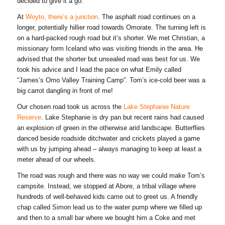
decided to give it a go.
At
Woyto, there’s a junction
. The asphalt road continues on a
longer, potentially hillier road towards Omorate. The turning left is
on a hard-packed rough road but it’s shorter. We met Christian, a
missionary form Iceland who was visiting friends in the area. He
advised that the shorter but unsealed road was best for us. We
took his advice and I lead the pace on what Emily called
“James’s Omo Valley Training Camp”. Tom’s ice-cold beer was a
big carrot dangling in front of me!
Our chosen road took us across the
Lake Stephanie Nature
Reserve
. Lake Stephanie is dry pan but recent rains had caused
an explosion of green in the otherwise arid landscape. Butterflies
danced beside roadside ditchwater and crickets played a game
with us by jumping ahead – always managing to keep at least a
meter ahead of our wheels.
The road was rough and there was no way we could make Tom’s
campsite. Instead, we stopped at Abore, a tribal village where
hundreds of well-behaved kids came out to greet us. A friendly
chap called Simon lead us to the water pump where we filled up
and then to a small bar where we bought him a Coke and met