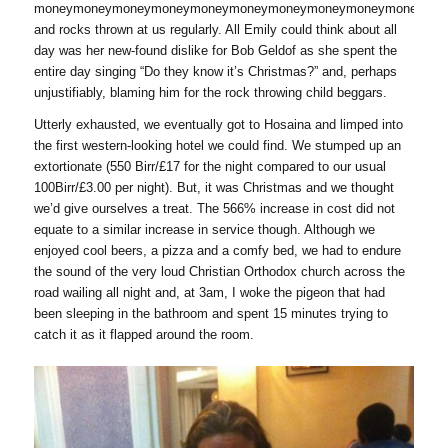
moneymoneymoneymoneymoneymoneymoneymoneymoneymoneymon
and rocks thrown at us regularly. All Emily could think about all
day was her new-found dislike for Bob Geldof as she spent the
entire day singing “Do they know it’s Christmas?” and, perhaps
unjustifiably, blaming him for the rock throwing child beggars.
Utterly exhausted, we eventually got to Hosaina and limped into
the first western-looking hotel we could find. We stumped up an
extortionate (550 Birr/£17 for the night compared to our usual
100Birr/£3.00 per night). But, it was Christmas and we thought
we’d give ourselves a treat. The 566% increase in cost did not
equate to a similar increase in service though. Although we
enjoyed cool beers, a pizza and a comfy bed, we had to endure
the sound of the very loud Christian Orthodox church across the
road wailing all night and, at 3am, I woke the pigeon that had
been sleeping in the bathroom and spent 15 minutes trying to
catch it as it flapped around the room.