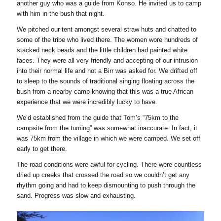
another guy who was a guide from Konso. He invited us to camp
with him in the bush that night.
We pitched our tent amongst several straw huts and chatted to
some of the tribe who lived there. The women wore hundreds of
stacked neck beads and the little children had painted white
faces. They were all very friendly and accepting of our intrusion
into their normal life and not a Birr was asked for. We drifted off
to sleep to the sounds of traditional singing floating across the
bush from a nearby camp knowing that this was a true African
experience that we were incredibly lucky to have.
We’d established from the guide that Tom’s “75km to the
campsite from the turning” was somewhat inaccurate. In fact, it
was 75km from the village in which we were camped. We set off
early to get there.
The road conditions were awful for cycling. There were countless
dried up creeks that crossed the road so we couldn’t get any
rhythm going and had to keep dismounting to push through the
sand. Progress was slow and exhausting.