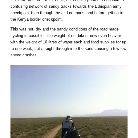
confusing network of sandy tracks towards the Ethiopian army
checkpoint then through the arid no-mans-land before getting to
the Kenya border checkpoint.
This was hot, dry and the sandy conditions of the road made
cycling impossible. The weight of our bikes, now even heavier
with the weight of 10 litres of water each and food supplies for up
to one week, cut straight through into the sand causing a few low-
speed crashes.