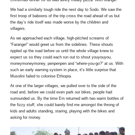
We had a similarly tough ride the next day to Sodo. We saw the
first troop of baboons of the trip cross the road ahead of us but
the day’s ride itself was made worse by the children and
villagers.
As we approached each village, high-pitched screams of
“Farange!” would greet us from the sidelines. These shouts
rippled up the road before us until the whole village knew to
expect us so they could each run out to shout youyouyou,
moneymoneymoney, penpenpen and “where-you-go?” at us. With
such an early warning system in place, it’s little surprise that
Musolini failed to colonise Ethiopia.
At one of the larger villages, we pulled over to the side of the
road and, before we could even park our bikes, people had
surrounded us. By the time Em returned with two warm bottles of
the fizzy stuff, she could barely find me amongst the throng of
kids and adults standing, staring, playing with the bikes and
asking for money.