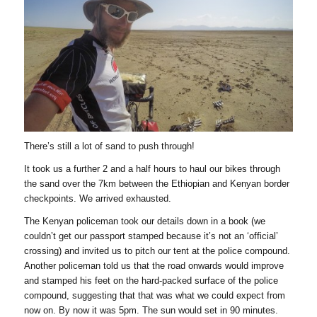
There’s still a lot of sand to push through!
It took us a further 2 and a half hours to haul our bikes through
the sand over the 7km between the Ethiopian and Kenyan border
checkpoints. We arrived exhausted.
The Kenyan policeman took our details down in a book (we
couldn’t get our passport stamped because it’s not an ‘official’
crossing) and invited us to pitch our tent at the police compound.
Another policeman told us that the road onwards would improve
and stamped his feet on the hard-packed surface of the police
compound, suggesting that that was what we could expect from
now on. By now it was 5pm. The sun would set in 90 minutes.