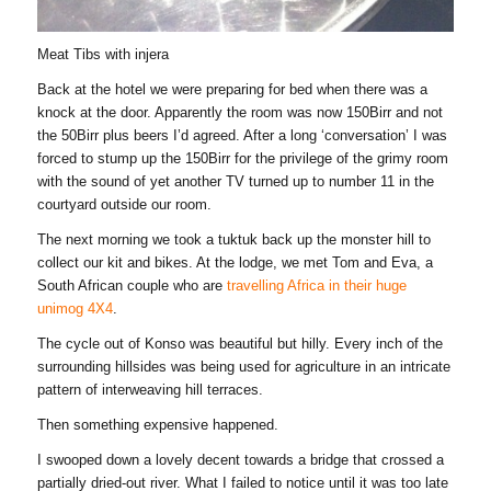
Meat Tibs with injera
Back at the hotel we were preparing for bed when there was a
knock at the door. Apparently the room was now 150Birr and not
the 50Birr plus beers I’d agreed. After a long ‘conversation’ I was
forced to stump up the 150Birr for the privilege of the grimy room
with the sound of yet another TV turned up to number 11 in the
courtyard outside our room.
The next morning we took a tuktuk back up the monster hill to
collect our kit and bikes. At the lodge, we met Tom and Eva, a
South African couple who are
travelling Africa in their huge
unimog 4X4
.
The cycle out of Konso was beautiful but hilly. Every inch of the
surrounding hillsides was being used for agriculture in an intricate
pattern of interweaving hill terraces.
Then something expensive happened.
I swooped down a lovely decent towards a bridge that crossed a
partially dried-out river. What I failed to notice until it was too late