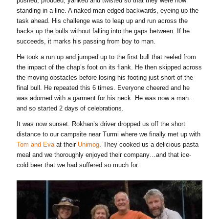
pushed, prodded, yanked and twisted so that they were now
standing in a line. A naked man edged backwards, eyeing up the
task ahead. His challenge was to leap up and run across the
backs up the bulls without falling into the gaps between. If he
succeeds, it marks his passing from boy to man.
He took a run up and jumped up to the first bull that reeled from
the impact of the chap’s foot on its flank. He then skipped across
the moving obstacles before losing his footing just short of the
final bull. He repeated this 6 times. Everyone cheered and he
was adorned with a garment for his neck. He was now a man…
and so started 2 days of celebrations.
It was now sunset. Rokhan’s driver dropped us off the short
distance to our campsite near Turmi where we finally met up with
Tom and Eva
at their
Unimog
. They cooked us a delicious pasta
meal and we thoroughly enjoyed their company…and that ice-
cold beer that we had suffered so much for.