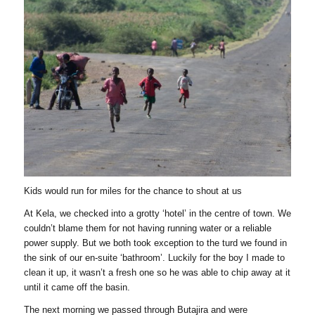
Kids would run for miles for the chance to shout at us
At Kela, we checked into a grotty ‘hotel’ in the centre of town. We
couldn’t blame them for not having running water or a reliable
power supply. But we both took exception to the turd we found in
the sink of our en-suite ‘bathroom’. Luckily for the boy I made to
clean it up, it wasn’t a fresh one so he was able to chip away at it
until it came off the basin.
The next morning we passed through Butajira and were