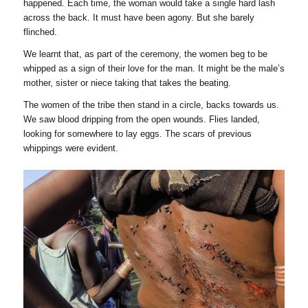
happened. Each time, the woman would take a single hard lash
across the back. It must have been agony. But she barely
flinched.
We learnt that, as part of the ceremony, the women beg to be
whipped as a sign of their love for the man. It might be the male’s
mother, sister or niece taking that takes the beating.
The women of the tribe then stand in a circle, backs towards us.
We saw blood dripping from the open wounds. Flies landed,
looking for somewhere to lay eggs. The scars of previous
whippings were evident.