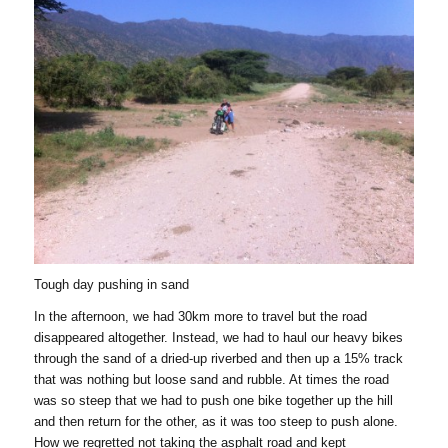
Tough day pushing in sand
In the afternoon, we had 30km more to travel but the road
disappeared altogether. Instead, we had to haul our heavy bikes
through the sand of a dried-up riverbed and then up a 15% track
that was nothing but loose sand and rubble. At times the road
was so steep that we had to push one bike together up the hill
and then return for the other, as it was too steep to push alone.
How we regretted not taking the asphalt road and kept