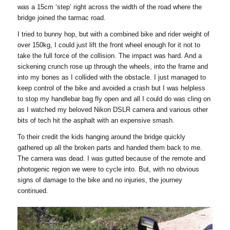
was a 15cm ‘step’ right across the width of the road where the
bridge joined the tarmac road.
I tried to bunny hop, but with a combined bike and rider weight of
over 150kg, I could just lift the front wheel enough for it not to
take the full force of the collision. The impact was hard. And a
sickening crunch rose up through the wheels, into the frame and
into my bones as I collided with the obstacle. I just managed to
keep control of the bike and avoided a crash but I was helpless
to stop my handlebar bag fly open and all I could do was cling on
as I watched my beloved Nikon DSLR camera and various other
bits of tech hit the asphalt with an expensive smash.
To their credit the kids hanging around the bridge quickly
gathered up all the broken parts and handed them back to me.
The camera was dead. I was gutted because of the remote and
photogenic region we were to cycle into. But, with no obvious
signs of damage to the bike and no injuries, the journey
continued.