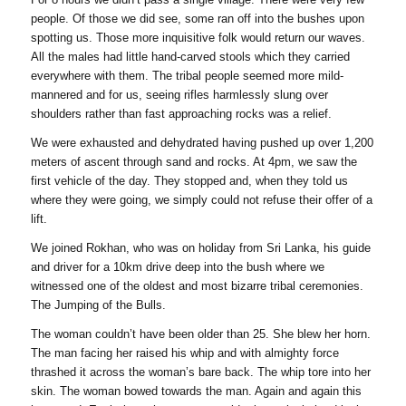
people. Of those we did see, some ran off into the bushes upon
spotting us. Those more inquisitive folk would return our waves.
All the males had little hand-carved stools which they carried
everywhere with them. The tribal people seemed more mild-
mannered and for us, seeing rifles harmlessly slung over
shoulders rather than fast approaching rocks was a relief.
We were exhausted and dehydrated having pushed up over 1,200
meters of ascent through sand and rocks. At 4pm, we saw the
first vehicle of the day. They stopped and, when they told us
where they were going, we simply could not refuse their offer of a
lift.
We joined Rokhan, who was on holiday from Sri Lanka, his guide
and driver for a 10km drive deep into the bush where we
witnessed one of the oldest and most bizarre tribal ceremonies.
The Jumping of the Bulls.
The woman couldn’t have been older than 25. She blew her horn.
The man facing her raised his whip and with almighty force
thrashed it across the woman’s bare back. The whip tore into her
skin. The woman bowed towards the man. Again and again this