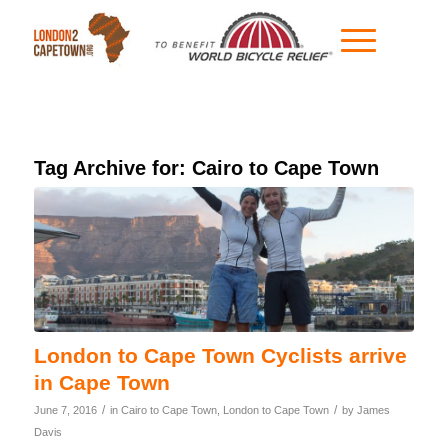
Tag Archive for:
Cairo to Cape Town
London to Cape Town Cyclists arrive
in Cape Town
/
/
June 7, 2016
in
Cairo to Cape Town
,
London to Cape Town
by
James
Davis