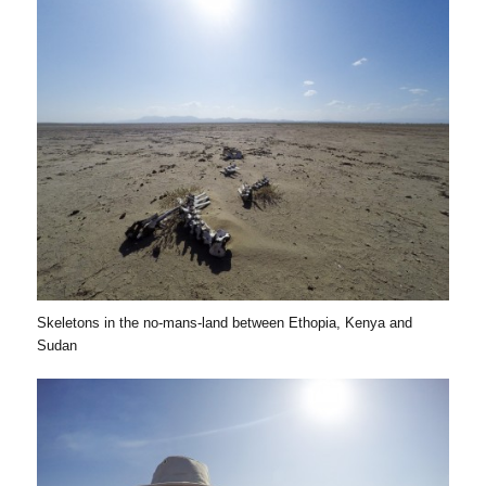
Skeletons in the no-mans-land between Ethopia, Kenya and
Sudan