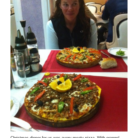
Christmas dinner for us was avery meaty pizza. With orange!