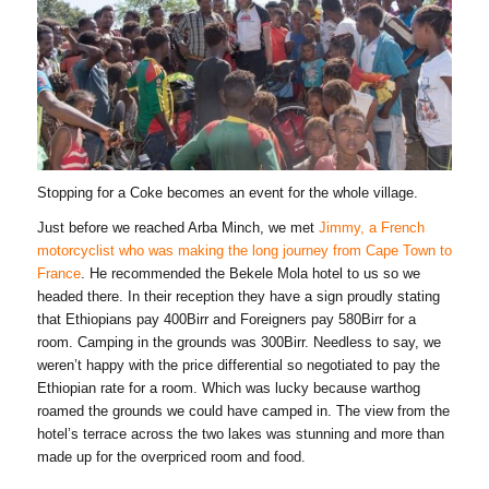
Stopping for a Coke becomes an event for the whole village.
Just before we reached Arba Minch, we met
Jimmy, a French
motorcyclist who was making the long journey from Cape Town to
France
. He recommended the Bekele Mola hotel to us so we
headed there. In their reception they have a sign proudly stating
that Ethiopians pay 400Birr and Foreigners pay 580Birr for a
room. Camping in the grounds was 300Birr. Needless to say, we
weren’t happy with the price differential so negotiated to pay the
Ethiopian rate for a room. Which was lucky because warthog
roamed the grounds we could have camped in. The view from the
hotel’s terrace across the two lakes was stunning and more than
made up for the overpriced room and food.