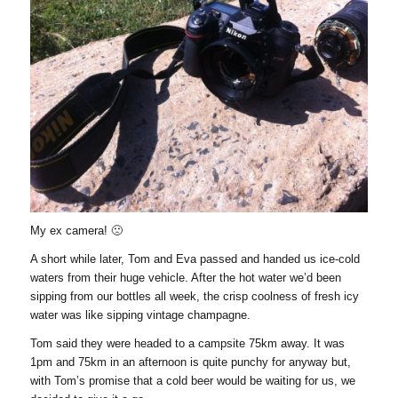
My ex camera! 🙁
A short while later, Tom and Eva passed and handed us ice-cold
waters from their huge vehicle. After the hot water we’d been
sipping from our bottles all week, the crisp coolness of fresh icy
water was like sipping vintage champagne.
Tom said they were headed to a campsite 75km away. It was
1pm and 75km in an afternoon is quite punchy for anyway but,
with Tom’s promise that a cold beer would be waiting for us, we