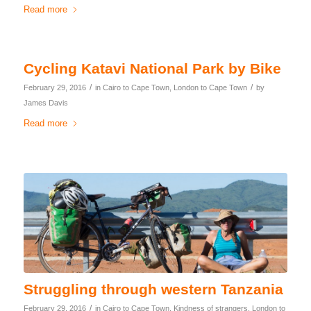
Read more
Cycling Katavi National Park by Bike
/
/
February 29, 2016
in
Cairo to Cape Town
,
London to Cape Town
by
James Davis
Read more
Struggling through western Tanzania
/
February 29, 2016
in
Cairo to Cape Town
,
Kindness of strangers
,
London to