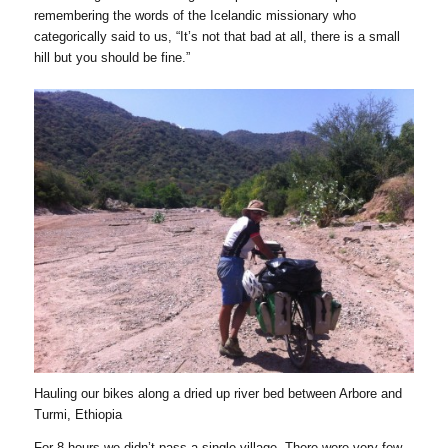
remembering the words of the Icelandic missionary who
categorically said to us, “It’s not that bad at all, there is a small
hill but you should be fine.”
Hauling our bikes along a dried up river bed between Arbore and
Turmi, Ethiopia
For 8 hours we didn’t pass a single village. There were very few