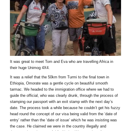
It was great to meet Tom and Eva who are travelling Africa in
their huge Unimog 4X4.
It was a relief that the 50km from Turmi to the final town in
Ethiopia, Omorate was a gentle cycle on beautiful smooth
tarmac. We headed to the immigration office where we had to
guide the official, who was clearly drunk, through the process of
stamping our passport with an exit stamp with the next day’s
date. The process took a while because he couldn’t get his fuzzy
head round the concept of our visa being valid from the ‘date of
entry’ rather than the ‘date of issue’ which he was insisting was
the case. He claimed we were in the country illegally and