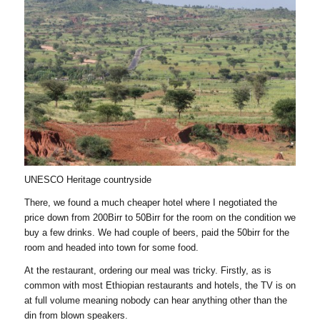
UNESCO Heritage countryside
There, we found a much cheaper hotel where I negotiated the
price down from 200Birr to 50Birr for the room on the condition we
buy a few drinks. We had couple of beers, paid the 50birr for the
room and headed into town for some food.
At the restaurant, ordering our meal was tricky. Firstly, as is
common with most Ethiopian restaurants and hotels, the TV is on
at full volume meaning nobody can hear anything other than the
din from blown speakers.