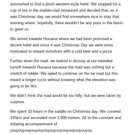
astonished to find a plush western-style hotel. We stopped for a
cup of tea in the marble-clad restaurant and decided that, as it
was Christmas day, we would find somewhere nice to stay that
evening where, hopefully, there wouldn’t be any poos in the basin
to greet us.
We aimed towards Hosaina where we had been promised a
decent hotel and since it was Christmas Day we were extra
motivated to reward ourselves with a cold beer and a pizza.
Further down the road, we looked in dismay at our intended
turnoff towards Hosaina because the road was nothing but a
stretch of rubble. We opted to continue on the tar road but this
meant a longer cycle without knowing what the elevation was
going to be like.
We didn’t think the road would be too hilly, but we were taken by
surprise.
We spent 10 hours in the saddle on Christmas day. We covered
145km and ascended over 1,600 meters. All to the constant and
irritating accompaniment of
youyouyouyouyouyouyouyouyouyouyouyouyou,