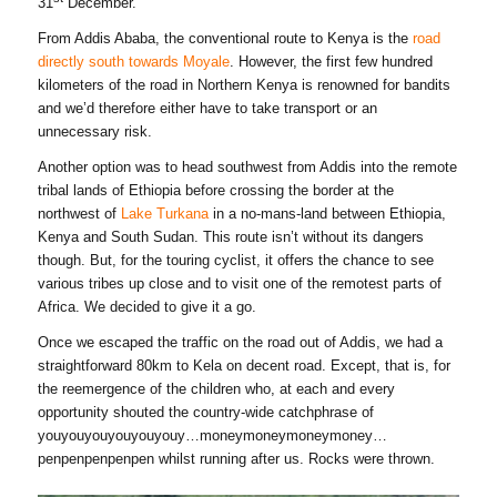
31
December.
From Addis Ababa, the conventional route to Kenya is the
road
directly south towards Moyale
. However, the first few hundred
kilometers of the road in Northern Kenya is renowned for bandits
and we’d therefore either have to take transport or an
unnecessary risk.
Another option was to head southwest from Addis into the remote
tribal lands of Ethiopia before crossing the border at the
northwest of
Lake Turkana
in a no-mans-land between Ethiopia,
Kenya and South Sudan. This route isn’t without its dangers
though. But, for the touring cyclist, it offers the chance to see
various tribes up close and to visit one of the remotest parts of
Africa. We decided to give it a go.
Once we escaped the traffic on the road out of Addis, we had a
straightforward 80km to Kela on decent road. Except, that is, for
the reemergence of the children who, at each and every
opportunity shouted the country-wide catchphrase of
youyouyouyouyouyouy…moneymoneymoneymoney…
penpenpenpenpen whilst running after us. Rocks were thrown.