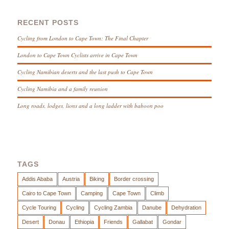
RECENT POSTS
Cycling from London to Cape Town: The Final Chapter
London to Cape Town Cyclists arrive in Cape Town
Cycling Namibian deserts and the last push to Cape Town
Cycling Namibia and a family reunion
Long roads, lodges, lions and a long ladder with baboon poo
TAGS
Addis Ababa
Austria
Biking
Border crossing
Cairo to Cape Town
Camping
Cape Town
Climb
Cycle Touring
Cycling
Cycling Zambia
Danube
Dehydration
Desert
Donau
Ethiopia
Friends
Gallabat
Gondar