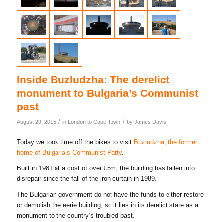
Inside Buzludzha: The derelict
monument to Bulgaria’s Communist
past
/
/
August 29, 2015
in
London to Cape Town
by
James Davis
Today we took time off the bikes to visit
Buzludzha; the former
home of Bulgaria’s Communist Party
.
Built in 1981 at a cost of over £5m, the building has fallen into
disrepair since the fall of the iron curtain in 1989.
The Bulgarian government do not have the funds to either restore
or demolish the eerie building, so it lies in its derelict state as a
monument to the country’s troubled past.