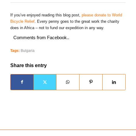
If you’ve enjoyed reading this blog post,
please donate to World
Bicycle Relief
. Every penny goes to the great work the charity
does in Africa – not to fund our expedition in any way.
Comments from Facebook..
Tags:
Bulgaria
Share this entry