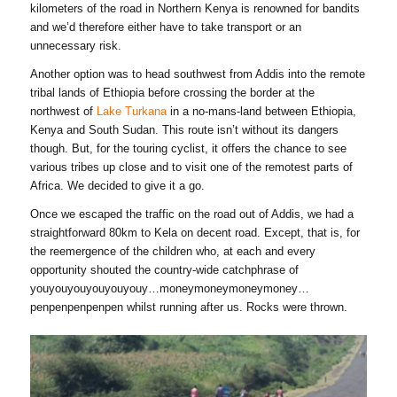
kilometers of the road in Northern Kenya is renowned for bandits
and we’d therefore either have to take transport or an
unnecessary risk.
Another option was to head southwest from Addis into the remote
tribal lands of Ethiopia before crossing the border at the
northwest of
Lake Turkana
in a no-mans-land between Ethiopia,
Kenya and South Sudan. This route isn’t without its dangers
though. But, for the touring cyclist, it offers the chance to see
various tribes up close and to visit one of the remotest parts of
Africa. We decided to give it a go.
Once we escaped the traffic on the road out of Addis, we had a
straightforward 80km to Kela on decent road. Except, that is, for
the reemergence of the children who, at each and every
opportunity shouted the country-wide catchphrase of
youyouyouyouyouyouy…moneymoneymoneymoney…
penpenpenpenpen whilst running after us. Rocks were thrown.