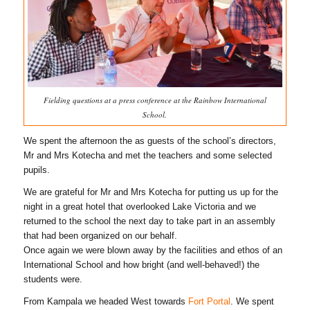
Fielding questions at a press conference at the Rainbow International
School.
We spent the afternoon the as guests of the school’s directors,
Mr and Mrs Kotecha and met the teachers and some selected
pupils.
We are grateful for Mr and Mrs Kotecha for putting us up for the
night in a great hotel that overlooked Lake Victoria and we
returned to the school the next day to take part in an assembly
that had been organized on our behalf.
Once again we were blown away by the facilities and ethos of an
International School and how bright (and well-behaved!) the
students were.
From Kampala we headed West towards
Fort Portal
. We spent