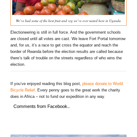
We’ve had some of the best fruit and veg we’ve ever tasted here in Uganda
Electioneering is still in full force. And the government schools
are closed until all votes are cast. We leave Fort Portal tomorrow
and, for us, it’s a race to get cross the equator and reach the
border of Rwanda before the election results are called because
there’s talk of trouble on the streets regardless of who wins the
election.
If you’ve enjoyed reading this blog post,
please donate to World
Bicycle Relief
. Every penny goes to the great work the charity
does in Africa – not to fund our expedition in any way.
Comments from Facebook..