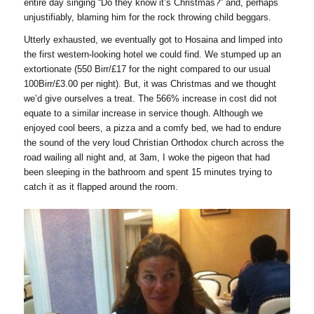
entire day singing “Do they know it’s Christmas?” and, perhaps
unjustifiably, blaming him for the rock throwing child beggars.
Utterly exhausted, we eventually got to Hosaina and limped into
the first western-looking hotel we could find. We stumped up an
extortionate (550 Birr/£17 for the night compared to our usual
100Birr/£3.00 per night). But, it was Christmas and we thought
we’d give ourselves a treat. The 566% increase in cost did not
equate to a similar increase in service though. Although we
enjoyed cool beers, a pizza and a comfy bed, we had to endure
the sound of the very loud Christian Orthodox church across the
road wailing all night and, at 3am, I woke the pigeon that had
been sleeping in the bathroom and spent 15 minutes trying to
catch it as it flapped around the room.