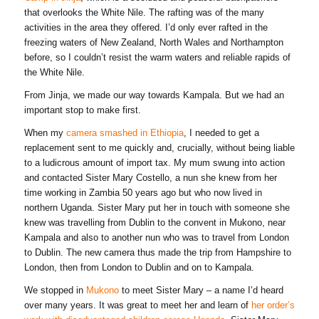
that overlooks the White Nile. The rafting was of the many
activities in the area they offered. I’d only ever rafted in the
freezing waters of New Zealand, North Wales and Northampton
before, so I couldn’t resist the warm waters and reliable rapids of
the White Nile.
From Jinja, we made our way towards Kampala. But we had an
important stop to make first.
When my
camera smashed in Ethiopia
, I needed to get a
replacement sent to me quickly and, crucially, without being liable
to a ludicrous amount of import tax. My mum swung into action
and contacted Sister Mary Costello, a nun she knew from her
time working in Zambia 50 years ago but who now lived in
northern Uganda. Sister Mary put her in touch with someone she
knew was travelling from Dublin to the convent in Mukono, near
Kampala and also to another nun who was to travel from London
to Dublin. The new camera thus made the trip from Hampshire to
London, then from London to Dublin and on to Kampala.
We stopped in
Mukono
to meet Sister Mary – a name I’d heard
over many years. It was great to meet her and learn of
her order’s