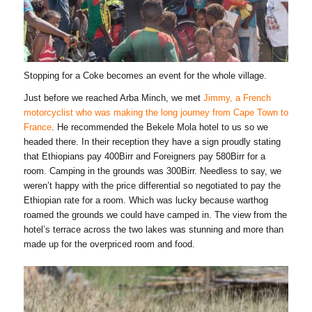
Stopping for a Coke becomes an event for the whole village.
Just before we reached Arba Minch, we met
Jimmy, a French
motorcyclist who was making the long journey from Cape Town to
France
. He recommended the Bekele Mola hotel to us so we
headed there. In their reception they have a sign proudly stating
that Ethiopians pay 400Birr and Foreigners pay 580Birr for a
room. Camping in the grounds was 300Birr. Needless to say, we
weren’t happy with the price differential so negotiated to pay the
Ethiopian rate for a room. Which was lucky because warthog
roamed the grounds we could have camped in. The view from the
hotel’s terrace across the two lakes was stunning and more than
made up for the overpriced room and food.