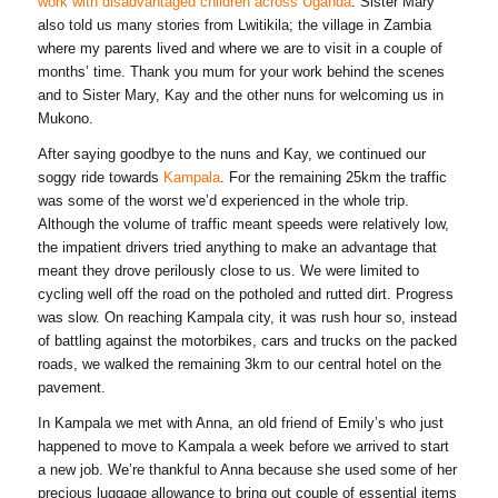
work with disadvantaged children across Uganda
. Sister Mary
also told us many stories from Lwitikila; the village in Zambia
where my parents lived and where we are to visit in a couple of
months’ time. Thank you mum for your work behind the scenes
and to Sister Mary, Kay and the other nuns for welcoming us in
Mukono.
After saying goodbye to the nuns and Kay, we continued our
soggy ride towards
Kampala
. For the remaining 25km the traffic
was some of the worst we’d experienced in the whole trip.
Although the volume of traffic meant speeds were relatively low,
the impatient drivers tried anything to make an advantage that
meant they drove perilously close to us. We were limited to
cycling well off the road on the potholed and rutted dirt. Progress
was slow. On reaching Kampala city, it was rush hour so, instead
of battling against the motorbikes, cars and trucks on the packed
roads, we walked the remaining 3km to our central hotel on the
pavement.
In Kampala we met with Anna, an old friend of Emily’s who just
happened to move to Kampala a week before we arrived to start
a new job. We’re thankful to Anna because she used some of her
precious luggage allowance to bring out couple of essential items