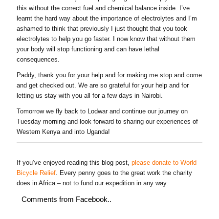
this without the correct fuel and chemical balance inside. I’ve
learnt the hard way about the importance of electrolytes and I’m
ashamed to think that previously I just thought that you took
electrolytes to help you go faster. I now know that without them
your body will stop functioning and can have lethal
consequences.
Paddy, thank you for your help and for making me stop and come
and get checked out. We are so grateful for your help and for
letting us stay with you all for a few days in Nairobi.
Tomorrow we fly back to Lodwar and continue our journey on
Tuesday morning and look forward to sharing our experiences of
Western Kenya and into Uganda!
If you’ve enjoyed reading this blog post,
please donate to World
Bicycle Relief
. Every penny goes to the great work the charity
does in Africa – not to fund our expedition in any way.
Comments from Facebook..