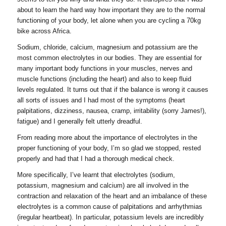
about to learn the hard way how important they are to the normal
functioning of your body, let alone when you are cycling a 70kg
bike across Africa.
Sodium, chloride, calcium, magnesium and potassium are the
most common electrolytes in our bodies. They are essential for
many important body functions in your muscles, nerves and
muscle functions (including the heart) and also to keep fluid
levels regulated. It turns out that if the balance is wrong it causes
all sorts of issues and I had most of the symptoms (heart
palpitations, dizziness, nausea, cramp, irritability (sorry James!),
fatigue) and I generally felt utterly dreadful.
From reading more about the importance of electrolytes in the
proper functioning of your body, I’m so glad we stopped, rested
properly and had that I had a thorough medical check.
More specifically, I’ve learnt that electrolytes (sodium,
potassium, magnesium and calcium) are all involved in the
contraction and relaxation of the heart and an imbalance of these
electrolytes is a common cause of palpitations and arrhythmias
(iregular heartbeat). In particular, potassium levels are incredibly