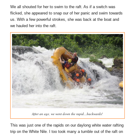
We all shouted for her to swim to the raft. As if a switch was
flicked, she appeared to snap our of her panic and swim towards
us. With a few powerful strokes, she was back at the boat and
we hauled her into the raft.
After an age, we went down the rapid…backwards!
This was just one of the rapids on our daylong white water rafting
trip on the White Nile. I too took many a tumble out of the raft on