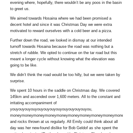
evening where, hopefully, there wouldn’t be any poos in the basin
to greet us.
We aimed towards Hosaina where we had been promised a
decent hotel and since it was Christmas Day we were extra
motivated to reward ourselves with a cold beer and a pizza.
Further down the road, we looked in dismay at our intended
turnoff towards Hosaina because the road was nothing but a
stretch of rubble. We opted to continue on the tar road but this
meant a longer cycle without knowing what the elevation was
going to be like.
We didn’t think the road would be too hilly, but we were taken by
surprise.
We spent 10 hours in the saddle on Christmas day. We covered
145km and ascended over 1,600 meters. All to the constant and
irritating accompaniment of
youyouyouyouyouyouyouyouyouyouyouyouyou,
moneymoneymoneymoneymoneymoneymoneymoneymoneymoneymon
and rocks thrown at us regularly. All Emily could think about all
day was her new-found dislike for Bob Geldof as she spent the