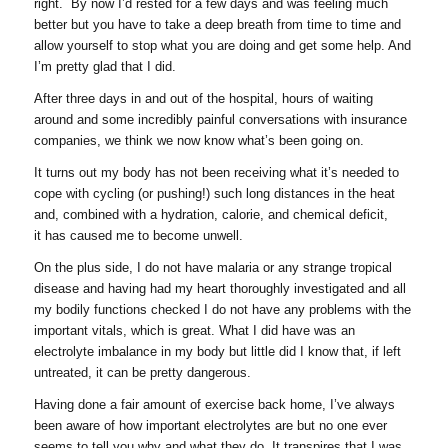
right. By now I’d rested for a few days and was feeling much
better but you have to take a deep breath from time to time and
allow yourself to stop what you are doing and get some help. And
I’m pretty glad that I did.
After three days in and out of the hospital, hours of waiting
around and some incredibly painful conversations with insurance
companies, we think we now know what’s been going on.
It turns out my body has not been receiving what it’s needed to
cope with cycling (or pushing!) such long distances in the heat
and, combined with a hydration, calorie, and chemical deficit,
it has caused me to become unwell.
On the plus side, I do not have malaria or any strange tropical
disease and having had my heart thoroughly investigated and all
my bodily functions checked I do not have any problems with the
important vitals, which is great. What I did have was an
electrolyte imbalance in my body but little did I know that, if left
untreated, it can be pretty dangerous.
Having done a fair amount of exercise back home, I’ve always
been aware of how important electrolytes are but no one ever
seems to tell you why and what they do. It transpires that I was