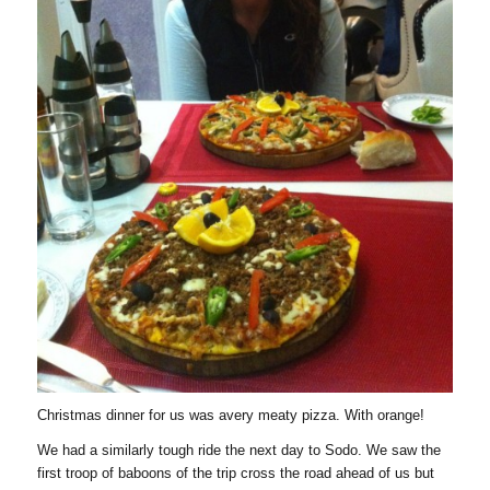
Christmas dinner for us was avery meaty pizza. With orange!
We had a similarly tough ride the next day to Sodo. We saw the
first troop of baboons of the trip cross the road ahead of us but