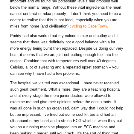
important and we found my potassium levels had dropped well
below the normal range. Without these vital ingredients the heart
cannot contract or relax properly – I don’t think you need to be a
doctor to realise that this is not ideal, especially when you are
miles from home (and civilisation)
cycling to Cape Town
.
Paddy had also worked out my calorie intake and outlay and it
seems that there was definitely not a good balance with a lot
more energy being burnt then replaced. Despite us doing our very
best, it seems that we are just not putting enough fuel into the
engine. Combine that with temperatures well over 40 degrees
Celsius, a lot of sweating and a repeated upset stomach – you
can see why I have had a few problems.
The hospital we visited was exceptional. I have never received
such great treatment. What’s more, they are a teaching hospital
and at every stage the more junior doctors were allowed to
examine me and give their opinions before the consultants. It
was all done in such an organised, calm way that I could not help
but be impressed. I’ve tried out some cool kit too and had an
ultrasound of my heart and a stress ECG which is when they put
you on a running machine plugged into an ECG machine and
keep making it harder until you crack. It’s the sort of thing that