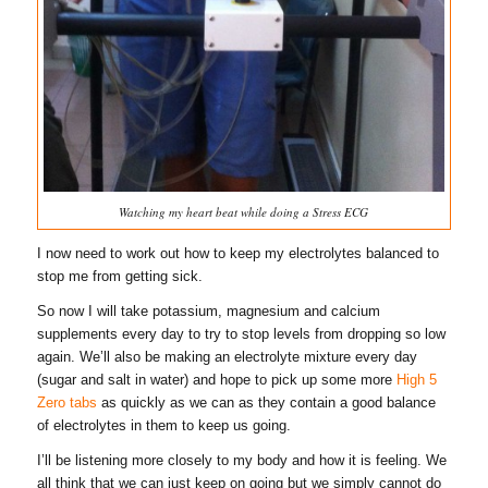
Watching my heart beat while doing a Stress ECG
I now need to work out how to keep my electrolytes balanced to
stop me from getting sick.
So now I will take potassium, magnesium and calcium
supplements every day to try to stop levels from dropping so low
again. We’ll also be making an electrolyte mixture every day
(sugar and salt in water) and hope to pick up some more
High 5
Zero tabs
as quickly as we can as they contain a good balance
of electrolytes in them to keep us going.
I’ll be listening more closely to my body and how it is feeling. We
all think that we can just keep on going but we simply cannot do