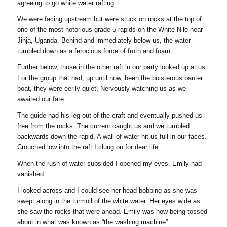
agreeing to go white water rafting.
We were facing upstream but were stuck on rocks at the top of
one of the most notorious grade 5 rapids on the White Nile near
Jinja, Uganda. Behind and immediately below us, the water
tumbled down as a ferocious force of froth and foam.
Further below, those in the other raft in our party looked up at us.
For the group that had, up until now, been the boisterous banter
boat, they were eerily quiet. Nervously watching us as we
awaited our fate.
The guide had his leg out of the craft and eventually pushed us
free from the rocks. The current caught us and we tumbled
backwards down the rapid. A wall of water hit us full in our faces.
Crouched low into the raft I clung on for dear life.
When the rush of water subsided I opened my eyes. Emily had
vanished.
I looked across and I could see her head bobbing as she was
swept along in the turmoil of the white water. Her eyes wide as
she saw the rocks that were ahead. Emily was now being tossed
about in what was known as “the washing machine”.