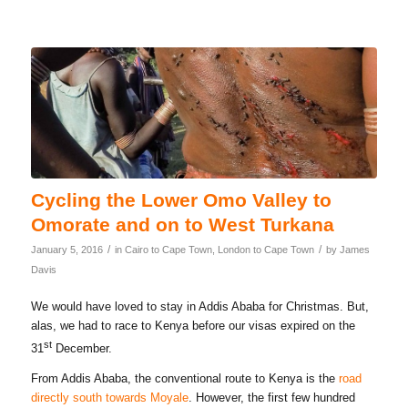
Cycling the Lower Omo Valley to
Omorate and on to West Turkana
/
/
January 5, 2016
in
Cairo to Cape Town
,
London to Cape Town
by
James
Davis
We would have loved to stay in Addis Ababa for Christmas. But,
alas, we had to race to Kenya before our visas expired on the
st
31
December.
From Addis Ababa, the conventional route to Kenya is the
road
directly south towards Moyale
. However, the first few hundred