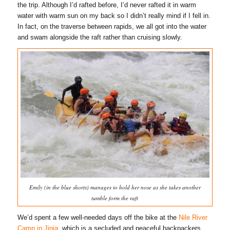
the trip. Although I’d rafted before, I’d never rafted it in warm
water with warm sun on my back so I didn’t really mind if I fell in.
In fact, on the traverse between rapids, we all got into the water
and swam alongside the raft rather than cruising slowly.
Emily (in the blue shorts) manages to hold her nose as she takes another
tumble form the raft
We’d spent a few well-needed days off the bike at the
Nile River
Camp in Jinja
, which is a secluded and peaceful backpackers