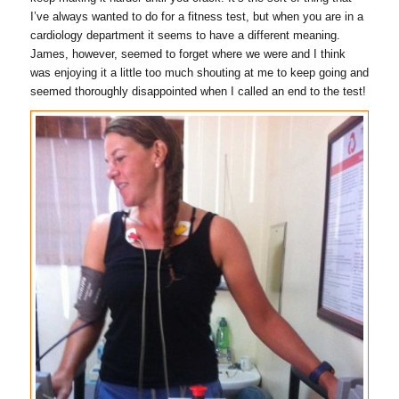
I’ve always wanted to do for a fitness test, but when you are in a
cardiology department it seems to have a different meaning.
James, however, seemed to forget where we were and I think
was enjoying it a little too much shouting at me to keep going and
seemed thoroughly disappointed when I called an end to the test!