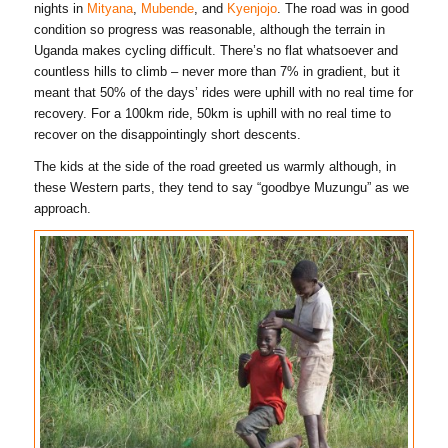
nights in
Mityana
,
Mubende
, and
Kyenjojo
. The road was in good
condition so progress was reasonable, although the terrain in
Uganda makes cycling difficult. There’s no flat whatsoever and
countless hills to climb – never more than 7% in gradient, but it
meant that 50% of the days’ rides were uphill with no real time for
recovery. For a 100km ride, 50km is uphill with no real time to
recover on the disappointingly short descents.
The kids at the side of the road greeted us warmly although, in
these Western parts, they tend to say “goodbye Muzungu” as we
approach.