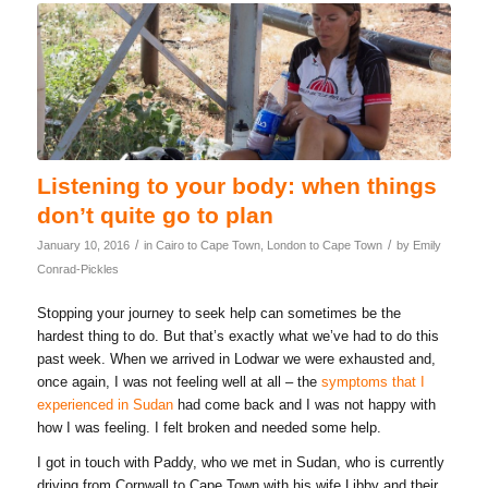
Listening to your body: when things
don’t quite go to plan
/
/
January 10, 2016
in
Cairo to Cape Town
,
London to Cape Town
by
Emily
Conrad-Pickles
Stopping your journey to seek help can sometimes be the
hardest thing to do. But that’s exactly what we’ve had to do this
past week. When we arrived in Lodwar we were exhausted and,
once again, I was not feeling well at all – the
symptoms that I
experienced in Sudan
had come back and I was not happy with
how I was feeling. I felt broken and needed some help.
I got in touch with Paddy, who we met in Sudan, who is currently
driving from Cornwall to Cape Town with his wife Libby and their