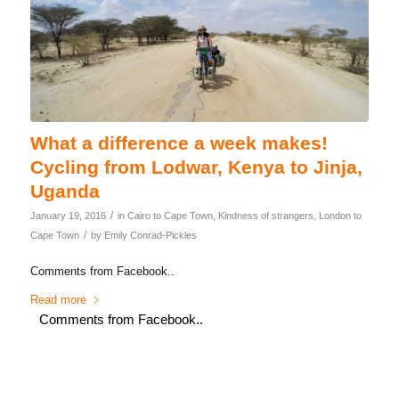
What a difference a week makes!
Cycling from Lodwar, Kenya to Jinja,
Uganda
/
January 19, 2016
in
Cairo to Cape Town
,
Kindness of strangers
,
London to
/
Cape Town
by
Emily Conrad-Pickles
Comments from Facebook..
Read more
Comments from Facebook..