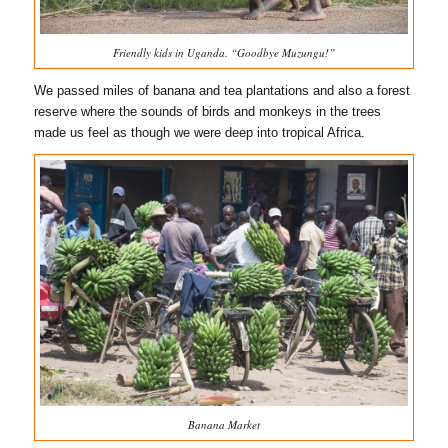
Friendly kids in Uganda. “Goodbye Muzungu!”
We passed miles of banana and tea plantations and also a forest
reserve where the sounds of birds and monkeys in the trees
made us feel as though we were deep into tropical Africa.
Banana Market