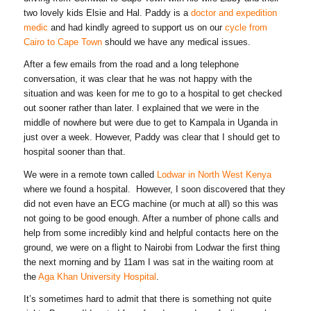
two lovely kids Elsie and Hal. Paddy is a
doctor and expedition
medic
and had kindly agreed to support us on our
cycle from
Cairo to Cape Town
should we have any medical issues.
After a few emails from the road and a long telephone
conversation, it was clear that he was not happy with the
situation and was keen for me to go to a hospital to get checked
out sooner rather than later. I explained that we were in the
middle of nowhere but were due to get to Kampala in Uganda in
just over a week. However, Paddy was clear that I should get to
hospital sooner than that.
We were in a remote town called
Lodwar in North West Kenya
where we found a hospital. However, I soon discovered that they
did not even have an ECG machine (or much at all) so this was
not going to be good enough. After a number of phone calls and
help from some incredibly kind and helpful contacts here on the
ground, we were on a flight to Nairobi from Lodwar the first thing
the next morning and by 11am I was sat in the waiting room at
the
Aga Khan University Hospital
.
It’s sometimes hard to admit that there is something not quite