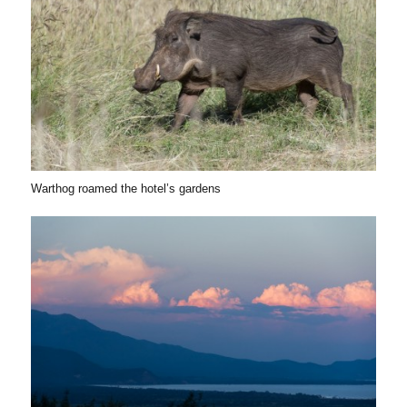
Warthog roamed the hotel’s gardens