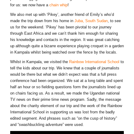
for us: we now have a
chain whip
!
We also met up with ‘Pikey’, another friend of Emily’s who’d
made the trip down from his home in
Juba, South Sudan
, to see
us for the weekend. ‘Pikey’ has been pivotal to our journey
through East Africa and we can’t thank him enough for sharing
his knowledge and contacts in the region. It was great catching
up although quite a bizarre experience playing croquet in a garden
in Kampala whilst being watched over the fence by the locals.
Whilst in Kampala, we visited the
Rainbow International School
to
tell the kids about our trip. We knew that a couple of journalists
would be there but what we didn’t expect was that a full press
conference had been organized. We sat at a long table and spent
half an hour or so fielding questions form the journalists lined up
on chairs facing us. As a result, we made the Ugandan national
TV news on their prime time news program. Sadly, the message
about the charity element of our trip and the work of the Rainbow
International School in supporting us was lost from the badly
edited segment. And phrases such as “on the cusp of history”
and “swashbuckling adventure” were used.