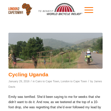
Cycling Uganda
/
/
January 29, 2016
in
Cairo to Cape Town
,
London to Cape Town
by
James
Davis
Emily was terrified. She’d been saying to me for weeks that she
didn’t want to do it. And now, as we teetered at the top of a 10-
foot drop, she was regretting that she’d ever followed my lead by