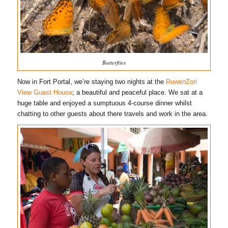
Butterflies
Now in Fort Portal, we’re staying two nights at the
RuwenZori
View Guest House
; a beautiful and peaceful place. We sat at a
huge table and enjoyed a sumptuous 4-course dinner whilst
chatting to other guests about there travels and work in the area.