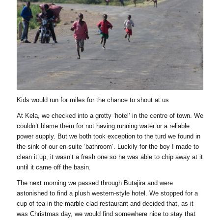
Kids would run for miles for the chance to shout at us
At Kela, we checked into a grotty ‘hotel’ in the centre of town. We
couldn’t blame them for not having running water or a reliable
power supply. But we both took exception to the turd we found in
the sink of our en-suite ‘bathroom’. Luckily for the boy I made to
clean it up, it wasn’t a fresh one so he was able to chip away at it
until it came off the basin.
The next morning we passed through Butajira and were
astonished to find a plush western-style hotel. We stopped for a
cup of tea in the marble-clad restaurant and decided that, as it
was Christmas day, we would find somewhere nice to stay that