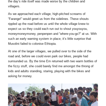
the day’s ride itself was made worse by the children and
villagers.
As we approached each village, high-pitched screams of
“Farange!” would greet us from the sidelines. These shouts
rippled up the road before us until the whole village knew to
expect us so they could each run out to shout youyouyou,
moneymoneymoney, penpenpen and “where-you-go?” at us. With
such an early warning system in place, it’s little surprise that
Musolini failed to colonise Ethiopia.
At one of the larger villages, we pulled over to the side of the
road and, before we could even park our bikes, people had
surrounded us. By the time Em returned with two warm bottles of
the fizzy stuff, she could barely find me amongst the throng of
kids and adults standing, staring, playing with the bikes and
asking for money.