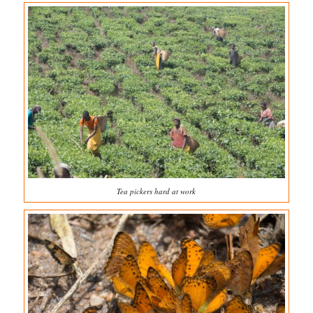
Tea pickers hard at work